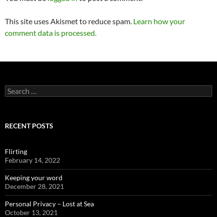
This site uses Akismet to reduce spam.
Learn how your
comment data is processed.
Search
for:
RECENT POSTS
Flirting
February 14, 2022
Keeping your word
December 28, 2021
Personal Privacy – Lost at Sea
October 13, 2021