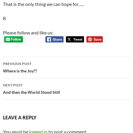
That is the only thing we can hope for…..
R
Please follow and like us:
Post
PREVIOUS POST
navigation
Where is the Joy??
NEXT POST
And then the World Stood Still
LEAVE A REPLY
You must be
logged in
to post a comment.