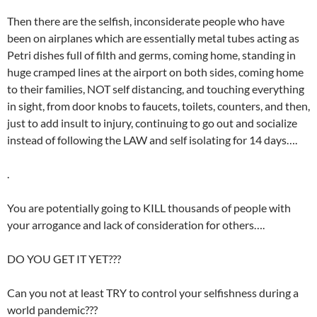
Then there are the selfish, inconsiderate people who have
been on airplanes which are essentially metal tubes acting as
Petri dishes full of filth and germs, coming home, standing in
huge cramped lines at the airport on both sides, coming home
to their families, NOT self distancing, and touching everything
in sight, from door knobs to faucets, toilets, counters, and then,
just to add insult to injury, continuing to go out and socialize
instead of following the LAW and self isolating for 14 days….
.
You are potentially going to KILL thousands of people with
your arrogance and lack of consideration for others….
DO YOU GET IT YET???
Can you not at least TRY to control your selfishness during a
world pandemic???