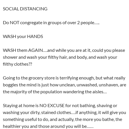
SOCIAL DISTANCING
Do NOT congregate in groups of over 2 people…..
WASH your HANDS
WASH them AGAIN….and while you are at it, could you please
shower and wash your filthy hair, and body, and wash your
filthy clothes??
Going to the grocery store is terrifying enough, but what really
boggles the mind is just how unclean, unwashed, unshaven, are
the majority of the population wandering the aisles…
Staying at home is NO EXCUSE for not bathing, shaving or
washing your dirty, stained clothes….if anything, it will give you
something useful to do, and actually, the more you bathe, the
healthier you and those around you will be……