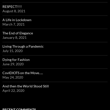
RESPECT!!!!
August 8, 2021
A Life in Lockdown
March 7, 2021
The End of Elegance
January 8, 2021
Living Through a Pandemic
July 15, 2020
Dying for Fashion
June 29, 2020
CovIDIOTS on the Move…..
May 24, 2020
And then the World Stood Still
April 22, 2020
RECENT COMMENTS