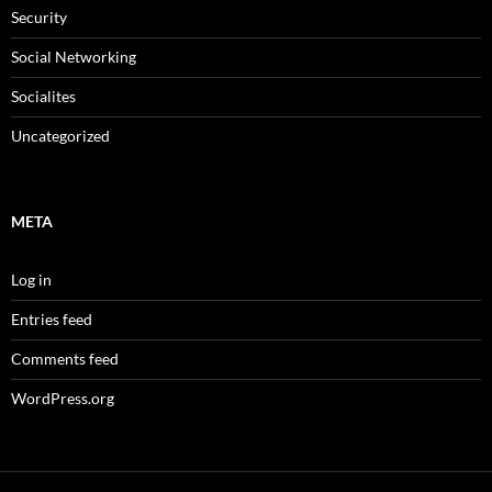
Security
Social Networking
Socialites
Uncategorized
META
Log in
Entries feed
Comments feed
WordPress.org