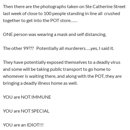
Then there are the photographs taken on Ste Catherine Street
last week of close to 100 people standing in line all crushed
together to get into the POT store……
ONE person was wearing a mask and self distancing,
The other 99??? Potentially all murderers…..yes, I said it.
They have potentially exposed themselves to a deadly virus
and some will be taking public transport to go home to
whomever is waiting there, and along with the POT, they are
bringing a deadly illness home as well.
YOU are NOT IMMUNE
YOU are NOT SPECIAL
YOU are an IDIOT!!!