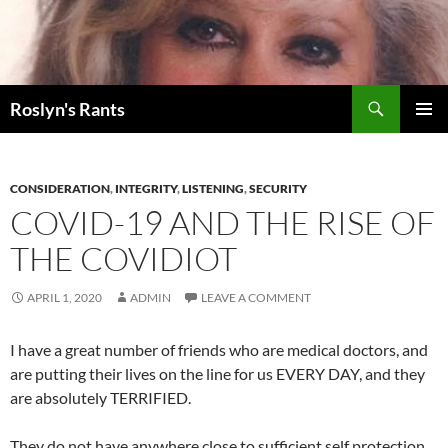
Search
Roslyn's Rants
SKIP
PRIMAR
TO
MENU
CONTENT
CONSIDERATION
,
INTEGRITY
,
LISTENING
,
SECURITY
COVID-19 AND THE RISE OF
THE COVIDIOT
APRIL 1, 2020
ADMIN
LEAVE A COMMENT
I have a great number of friends who are medical doctors, and
are putting their lives on the line for us EVERY DAY, and they
are absolutely TERRIFIED.
They do not have anywhere close to sufficient self protection