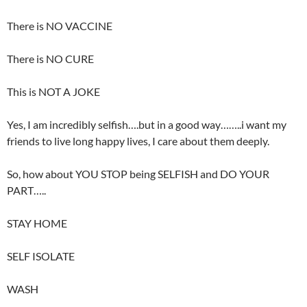
There is NO VACCINE
There is NO CURE
This is NOT A JOKE
Yes, I am incredibly selfish….but in a good way……..i want my
friends to live long happy lives, I care about them deeply.
So, how about YOU STOP being SELFISH and DO YOUR
PART…..
STAY HOME
SELF ISOLATE
WASH