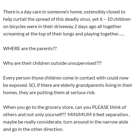
There is a day care in someone’s home, ostensibly closed to
help curtail the spread of this deadly virus, yet 6 – 10 children
on bicycles were in their driveway 2 days ago all together
screaming at the top of their lungs and playing together…..
WHERE are the parents??
Why are their children outside unsupervised???
Every person those children come in contact with could now
be exposed. SO, if there are elderly grandparents living in their
homes, they are putting them at serious risk.
When you go to the grocery store, can you PLEASE think of
others and not only yourself?? MINIMUM 6 feet separation ,
maybe be really considerate, turn around in the narrow aisle
and go in the other direction.