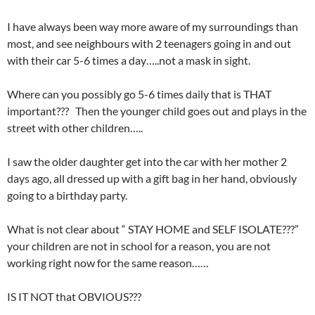
I have always been way more aware of my surroundings than
most, and see neighbours with 2 teenagers going in and out
with their car 5-6 times a day…..not a mask in sight.
Where can you possibly go 5-6 times daily that is THAT
important??? Then the younger child goes out and plays in the
street with other children…..
I saw the older daughter get into the car with her mother 2
days ago, all dressed up with a gift bag in her hand, obviously
going to a birthday party.
What is not clear about “ STAY HOME and SELF ISOLATE???”
your children are not in school for a reason, you are not
working right now for the same reason……
IS IT NOT that OBVIOUS???