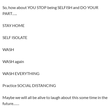
So, how about YOU STOP being SELFISH and DO YOUR
PART…..
STAY HOME
SELF ISOLATE
WASH
WASH again
WASH EVERYTHING
Practice SOCIAL DISTANCING
Maybe we will all be alive to laugh about this some time in the
future……