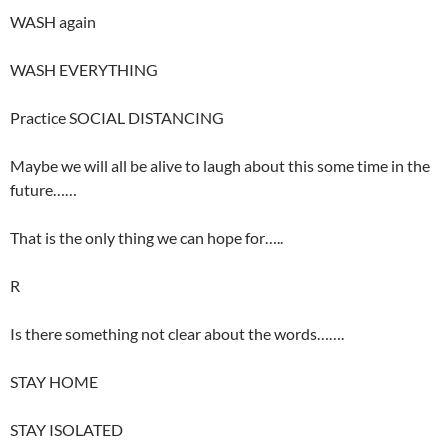
WASH again
WASH EVERYTHING
Practice SOCIAL DISTANCING
Maybe we will all be alive to laugh about this some time in the
future……
That is the only thing we can hope for…..
R
Is there something not clear about the words…….
STAY HOME
STAY ISOLATED