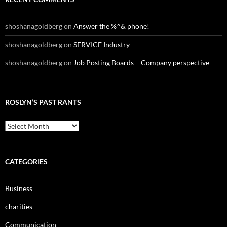
shoshanagoldberg
on
Answer the %^& phone!
shoshanagoldberg
on
SERVICE Industry
shoshanagoldberg
on
Job Posting Boards – Company perspective
ROSLYN’S PAST RANTS
Roslyn’s
Past
Rants
CATEGORIES
Business
charities
Communication