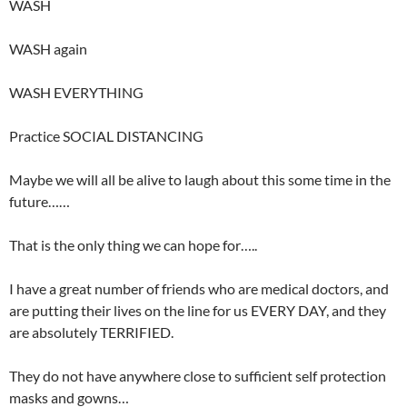
WASH
WASH again
WASH EVERYTHING
Practice SOCIAL DISTANCING
Maybe we will all be alive to laugh about this some time in the
future……
That is the only thing we can hope for…..
I have a great number of friends who are medical doctors, and
are putting their lives on the line for us EVERY DAY, and they
are absolutely TERRIFIED.
They do not have anywhere close to sufficient self protection
masks and gowns…