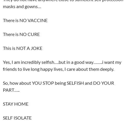
masks and gowns…
There is NO VACCINE
There is NO CURE
This is NOT A JOKE
Yes, I am incredibly selfish….but in a good way……..i want my
friends to live long happy lives, I care about them deeply.
So, how about YOU STOP being SELFISH and DO YOUR
PART…..
STAY HOME
SELF ISOLATE