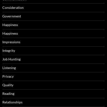
Consideration
Government
Happiness
Happiness
Impressions
Integrity
Job Hunting
Listening
Privacy
Quality
Reading
Relationships