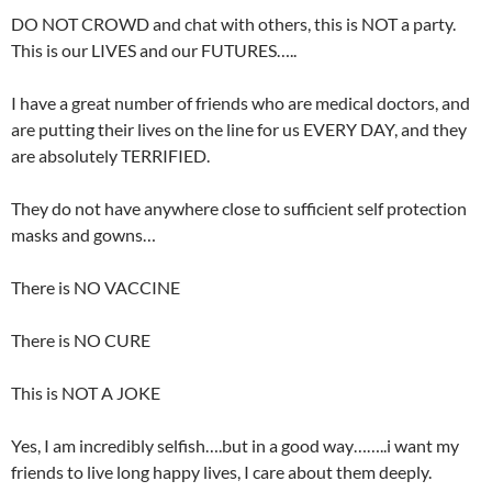
DO NOT CROWD and chat with others, this is NOT a party.
This is our LIVES and our FUTURES…..
I have a great number of friends who are medical doctors, and
are putting their lives on the line for us EVERY DAY, and they
are absolutely TERRIFIED.
They do not have anywhere close to sufficient self protection
masks and gowns…
There is NO VACCINE
There is NO CURE
This is NOT A JOKE
Yes, I am incredibly selfish….but in a good way……..i want my
friends to live long happy lives, I care about them deeply.