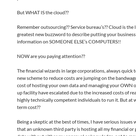
But WHAT IS the cloud??
Remember outsourcing?? Service bureau’s?? Cloud is the l
greatest new buzzword to describe putting your business’s
information on SOMEONE ELSE’s COMPUTERS!!
NOW are you paying attention??
The financial wizards in large corporations, always quick 
new scheme to reduce costs are jumping on the bandwago
cost of hosting your own data and managing your OWN of
up facility have escalated due to the increased costs of re
highly technically competent individuals to run it. But at
term cost??
Being a skeptic at the best of times, I have serious issues 
that an unknown third party is hosting all my financial or