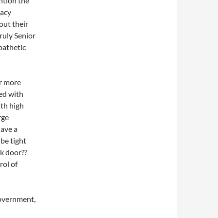
ntion the
vacy
out their
truly Senior
 pathetic
or more
ked with
ith high
rge
have a
 be tight
ck door??
rol of
Government,
l