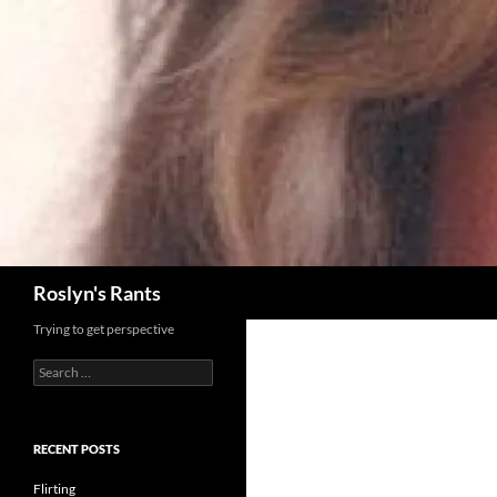
Search
Roslyn's Rants
Trying to get perspective
Search
for:
RECENT POSTS
Flirting