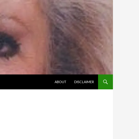
SKIP TO CONTENT
ABOUT
DISCLAIMER