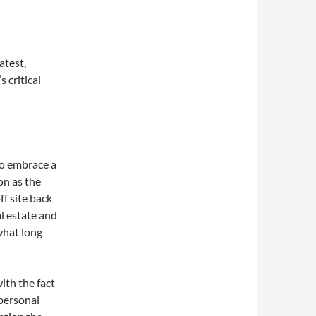
atest,
 critical
to embrace a
n as the
f site back
al estate and
 what long
with the fact
 personal