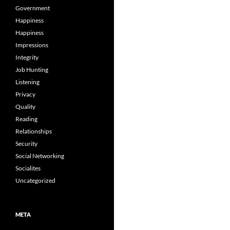
Government
Happiness
Happiness
Impressions
Integrity
Job Hunting
Listening
Privacy
Quality
Reading
Relationships
Security
Social Networking
Socialites
Uncategorized
META