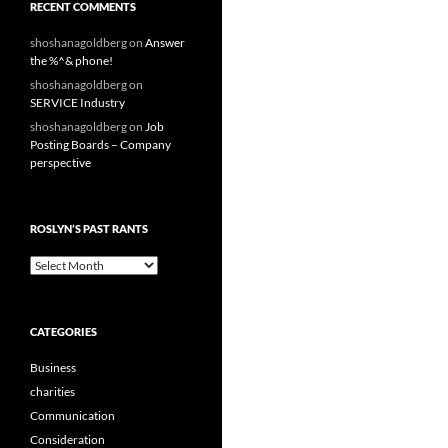
RECENT COMMENTS
shoshanagoldberg
on
Answer
the %^& phone!
shoshanagoldberg
on
SERVICE Industry
shoshanagoldberg
on
Job
Posting Boards – Company
perspective
ROSLYN’S PAST RANTS
Roslyn’s
Past
Rants
CATEGORIES
Business
charities
Communication
Consideration