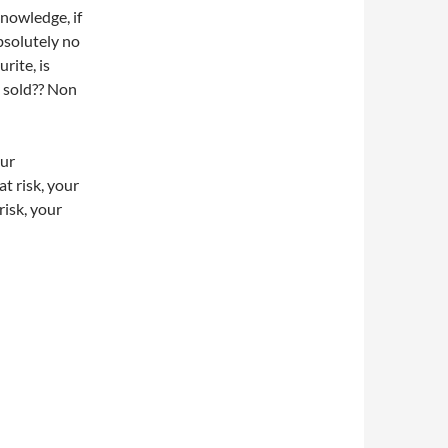
nowledge, if
bsolutely no
rite, is
s sold?? Non
our
at risk, your
risk, your