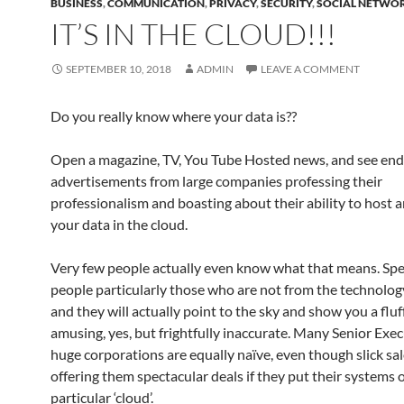
BUSINESS
,
COMMUNICATION
,
PRIVACY
,
SECURITY
,
SOCIAL NETWO
IT’S IN THE CLOUD!!!
SEPTEMBER 10, 2018
ADMIN
LEAVE A COMMENT
Do you really know where your data is??
Open a magazine, TV, You Tube Hosted news, and see end
advertisements from large companies professing their
professionalism and boasting about their ability to host
your data in the cloud.
Very few people actually even know what that means. Sp
people particularly those who are not from the technology
and they will actually point to the sky and show you a fluf
amusing, yes, but frightfully inaccurate. Many Senior Exec
huge corporations are equally naïve, even though slick s
offering them spectacular deals if they put their systems 
particular ‘cloud’.