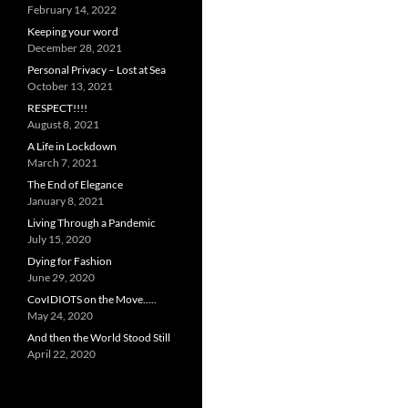
February 14, 2022
Keeping your word
December 28, 2021
Personal Privacy – Lost at Sea
October 13, 2021
RESPECT!!!!
August 8, 2021
A Life in Lockdown
March 7, 2021
The End of Elegance
January 8, 2021
Living Through a Pandemic
July 15, 2020
Dying for Fashion
June 29, 2020
CovIDIOTS on the Move…..
May 24, 2020
And then the World Stood Still
April 22, 2020