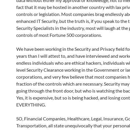
data without either my approval or knowledge, not to me
fact that it may be hosted in another country with lax pri
controls or legislation. Most companies brag endlessly ab
enhanced IT Security, but the truth is, if you speak to the 
Security Specialists in the industry, most will laugh at the
controls of most Fortune 500 corporations.
We have been working in the Security and Privacy field f
years than I will attest to, and have interviewed and wor
endless individuals who are ethical hackers, individuals w
level Security Clearance working in the Government or la
corporations, and very few believe that most companies 
fraction of the controls which are necessary. Security may
going through the front door, but who is watching the ba
Yes, it is expensive, but so is being hacked, and losing cont
EVERYTHING.
SO, Financial Companies, Healthcare, Legal, Insurance, 
Transportation, all state unequivocally that your persona