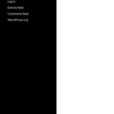
Log in
Entries feed
Comments feed
WordPress.org