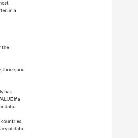
 host
ten in a
r the
, thrice, and
ly has
VALUE if a
ur data.
r countries
acy of data.