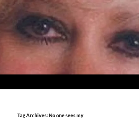
Tag Archives: No one sees my