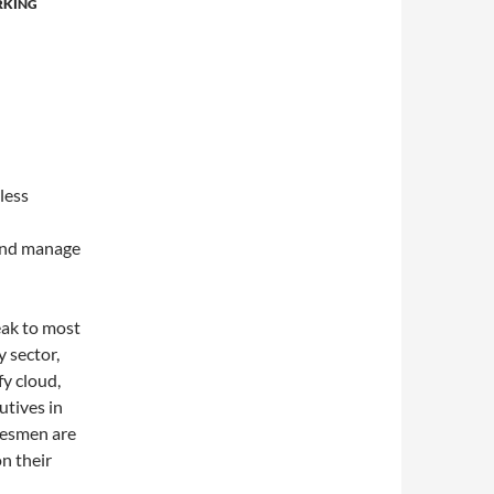
RKING
less
 and manage
eak to most
 sector,
fy cloud,
utives in
alesmen are
on their