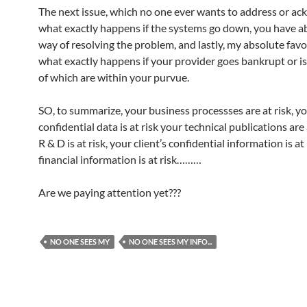
The next issue, which no one ever wants to address or ack
what exactly happens if the systems go down, you have a
way of resolving the problem, and lastly, my absolute favou
what exactly happens if your provider goes bankrupt or i
of which are within your purvue.
SO, to summarize, your business processses are at risk, y
confidential data is at risk your technical publications are 
R & D is at risk, your client’s confidential information is at 
financial information is at risk………
Are we paying attention yet???
NO ONE SEES MY
NO ONE SEES MY INFO...