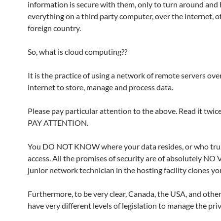
information is secure with them, only to turn around and
everything on a third party computer, over the internet, of
foreign country.
So, what is cloud computing??
It is the practice of using a network of remote servers ove
internet to store, manage and process data.
Please pay particular attention to the above. Read it twice
PAY ATTENTION.
You DO NOT KNOW where your data resides, or who tru
access. All the promises of security are of absolutely NO 
junior network technician in the hosting facility clones yo
Furthermore, to be very clear, Canada, the USA, and othe
have very different levels of legislation to manage the priv